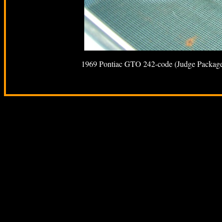
1969 Pontiac GTO 242-code (Judge Package) -