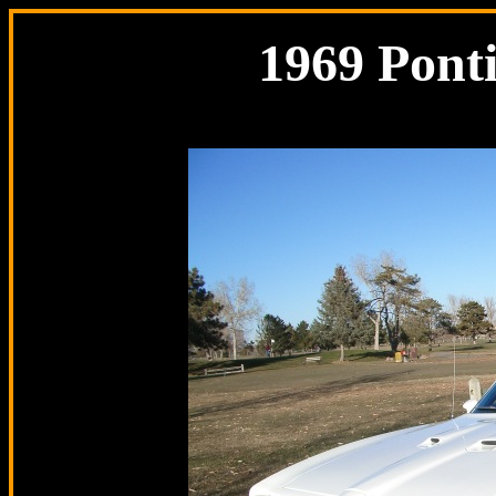
1969 Pont